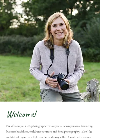
Welcome!
I'm Véronique, a UK photographer who specialises in personal branding,
business headshots, children's portraits and food photography. I also like
to think of myself as a light catcher and story teller. I work with natural