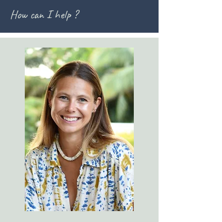
How can I help ?