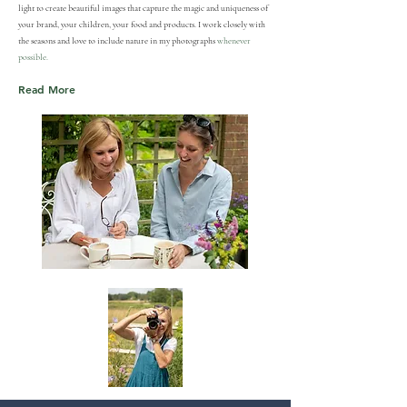
light to create beautiful images that capture the magic and uniqueness of
your brand, your children, your food and products. I work closely with
the seasons and love to include nature in my photographs
whenever
possible.
Read More