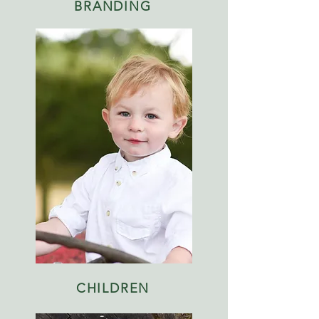
BRANDING
CHILDREN