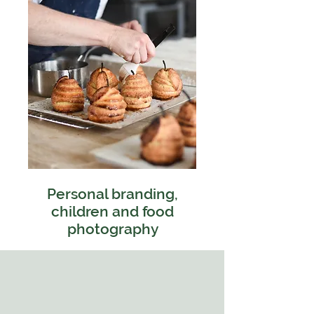
Personal branding,
children and food
photography