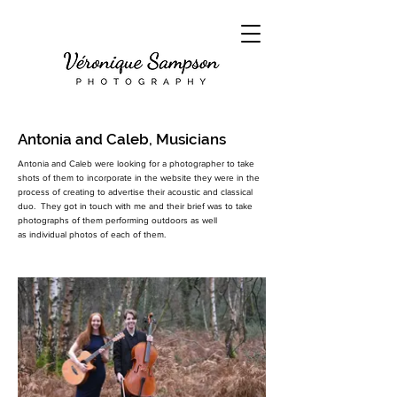
Antonia and Caleb, Musicians
Antonia and Caleb were looking for a photographer to take
shots of them to incorporate in the website they were in the
process of creating to advertise their acoustic and classical
duo. They got in touch with me and their brief was to take
photographs of them performing outdoors as well
as
individual photos of each of them.